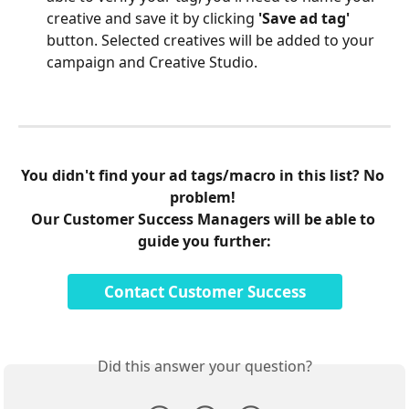
creative and save it by clicking 
'Save ad tag'
button. Selected creatives will be added to your 
campaign and Creative Studio.
You didn't find your ad tags/macro in this list? No 
problem! 
Our Customer Success Managers will be able to 
guide you further:
Contact Customer Success
Did this answer your question?