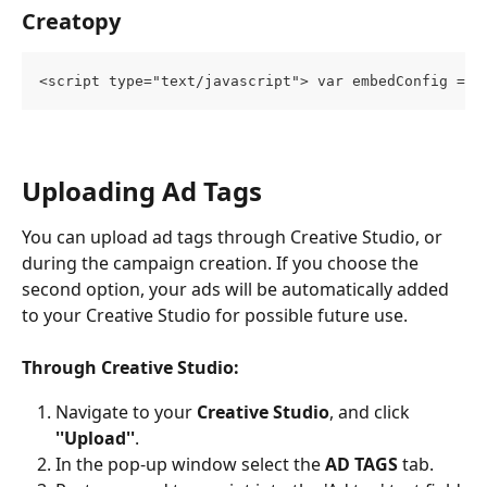
Creatopy
<script type="text/javascript"> var embedConfig = {
Uploading Ad Tags
You can upload ad tags through Creative Studio, or 
during the campaign creation. If you choose the 
second option, your ads will be automatically added 
to your Creative Studio for possible future use.
Through Creative Studio:
Navigate to your 
Creative Studio
, and click 
''Upload''
.
In the pop-up window select the 
AD TAGS
 tab.