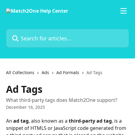
Skip to main content
Search for articles...
All Collections
Ads
Ad Formats
Ad Tags
Ad Tags
What third-party tags does Match2One support?
December 16, 2025
An 
ad tag
, also known as a 
third-party ad tag
, is a 
snippet of HTML5 or JavaScript code generated from 