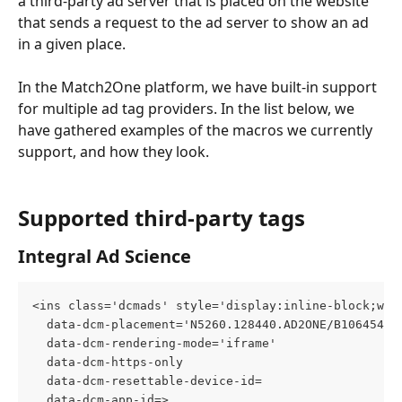
a third-party ad server that is placed on the website 
that sends a request to the ad server to show an ad 
in a given place. 
In the Match2One platform, we have built-in support 
for multiple ad tag providers. In the list below, we 
have gathered examples of the macros we currently 
support, and how they look.
Supported third-party tags
Integral Ad Science
<ins class='dcmads' style='display:inline-block;wid
  data-dcm-placement='N5260.128440.AD2ONE/B10645463
  data-dcm-rendering-mode='iframe'
  data-dcm-https-only
  data-dcm-resettable-device-id=
  data-dcm-app-id=>