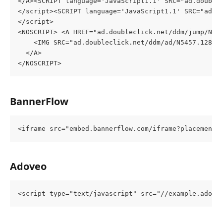
</A><SCRIPT language='JavaScript1.1' SRC="ad.double
</script><SCRIPT language='JavaScript1.1' SRC="ad.d
</script>
<NOSCRIPT> <A HREF="ad.doubleclick.net/ddm/jump/N54
    <IMG SRC="ad.doubleclick.net/ddm/ad/N5457.12844
  </A>
</NOSCRIPT>
BannerFlow
<iframe src="embed.bannerflow.com/iframe?placement=
Adoveo
<script type="text/javascript" src="//example.adove