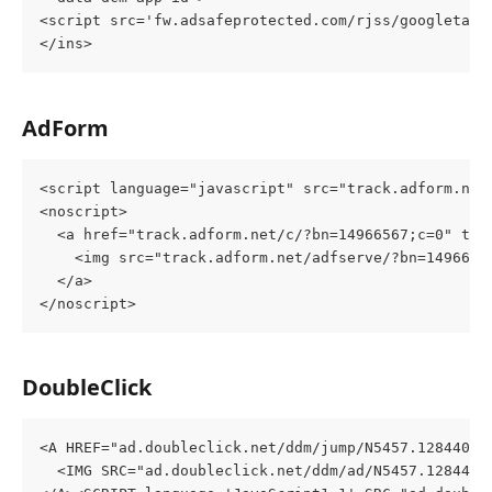
<script src='fw.adsafeprotected.com/rjss/googletags
</ins>
AdForm
<script language="javascript" src="track.adform.net
<noscript>
  <a href="track.adform.net/c/?bn=14966567;c=0" tar
    <img src="track.adform.net/adfserve/?bn=1496656
  </a>
</noscript>
DoubleClick
<A HREF="ad.doubleclick.net/ddm/jump/N5457.128440AD
  <IMG SRC="ad.doubleclick.net/ddm/ad/N5457.128440A