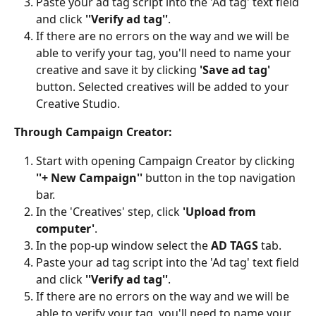
Paste your ad tag script into the 'Ad tag' text field 
and click 
''Verify ad tag''
. 
If there are no errors on the way and we will be 
able to verify your tag, you'll need to name your 
creative and save it by clicking 
'Save ad tag'
button. Selected creatives will be added to your 
Creative Studio.
Through Campaign Creator:
Start with opening Campaign Creator by clicking 
''+ New Campaign''
 button in the top navigation 
bar.
In the 'Creatives' step, click 
'Upload from 
computer'
.
In the pop-up window select the 
AD TAGS
 tab.
Paste your ad tag script into the 'Ad tag' text field 
and click 
''Verify ad tag''
. 
If there are no errors on the way and we will be 
able to verify your tag, you'll need to name your 