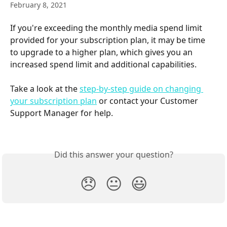
February 8, 2021
If you're exceeding the monthly media spend limit 
provided for your subscription plan, it may be time 
to upgrade to a higher plan, which gives you an 
increased spend limit and additional capabilities.
Take a look at the 
step-by-step guide on changing 
your subscription plan
 or contact your Customer 
Support Manager for help.
Did this answer your question?
😞
😐
😃