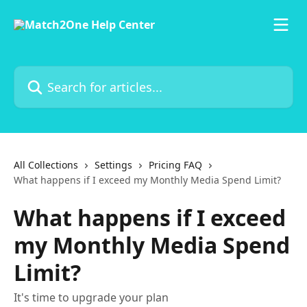
Skip to main content
Search for articles...
All Collections
Settings
Pricing FAQ
What happens if I exceed my Monthly Media Spend Limit?
What happens if I exceed
my Monthly Media Spend
Limit?
It's time to upgrade your plan