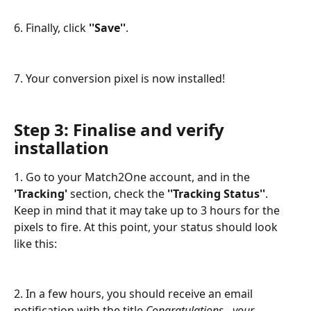
6. Finally, click 
''Save''
.
7. Your conversion pixel is now installed!
Step 3: Finalise and verify 
installation
1. Go to your Match2One account, and in the
'Tracking'
 section, check the 
''Tracking Status''
. 
Keep in mind that it may take up to 3 hours for the 
pixels to fire. At this point, your status should look 
like this:
2. In a few hours, you should receive an email 
notification with the title 
Congratulations - your 