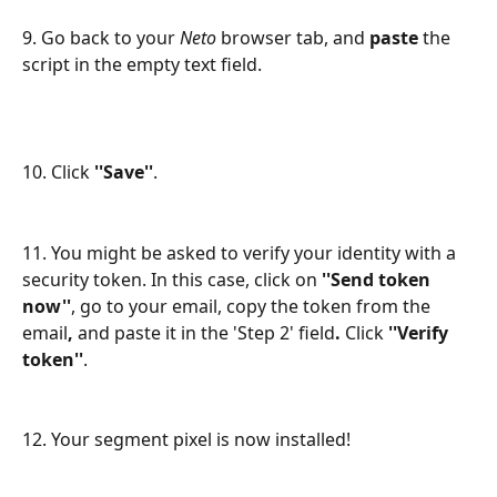
9. Go back to your 
Neto
 browser tab, and 
paste
 the 
script in the empty text field.
10. Click 
''Save''
.
11. You might be asked to verify your identity with a 
security token. In this case, click on 
''Send token 
now''
,
go to your email, copy the token from the 
email
, 
and paste it in the 'Step 2' field
. 
Click
 ''Verify 
token''
.
12. Your segment pixel is now installed!