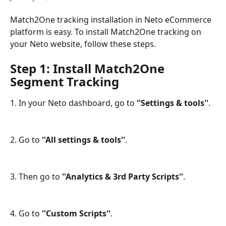
Match2One tracking installation in Neto eCommerce 
platform is easy. To install Match2One tracking on 
your Neto website, follow these steps.
Step 1: Install Match2One 
Segment Tracking
1. In your Neto dashboard, go to
 ''Settings & tools''
.
2. Go to
 ''All settings & tools''
.
3. Then go to 
''Analytics & 3rd Party Scripts''
.
4. Go to 
''Custom Scripts''
.