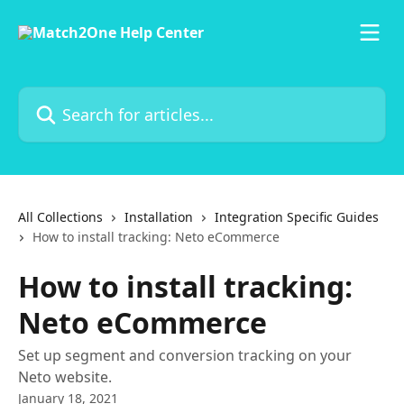
Skip to main content
Search for articles...
All Collections
Installation
Integration Specific Guides
How to install tracking: Neto eCommerce
How to install tracking:
Neto eCommerce
Set up segment and conversion tracking on your
Neto website.
January 18, 2021