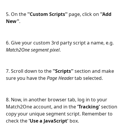
5. On the 
''Custom Scripts''
 page, click on 
''Add 
New''
.
6. Give your custom 3rd party script a name, e.g. 
Match2One segment pixel
.
7. Scroll down to the
 ''Scripts''
 section and make 
sure you have the 
Page Header
 tab selected.
8. Now, in another browser tab, log in to your 
Match2One account, and in the
 'Tracking'
 section 
copy your unique segment script. Remember to 
check the 
'Use a JavaScript' 
box.