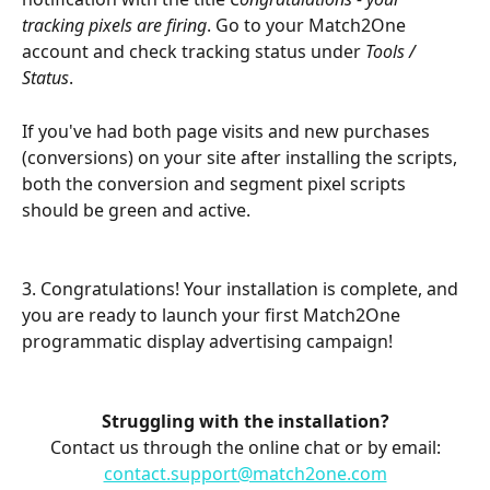
tracking pixels are firing
. Go to your Match2One 
account and check tracking status under 
Tools / 
Status
.
If you've had both page visits and new purchases 
(conversions) on your site after installing the scripts, 
both the conversion and segment pixel scripts 
should be green and active.
3. Congratulations! Your installation is complete, and 
you are ready to launch your first Match2One 
programmatic display advertising campaign!
Struggling with the installation?
Contact us through the online chat or by email:
contact.support@match2one.com