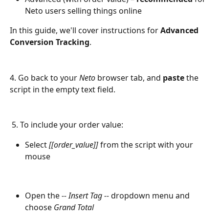
Neto users selling things online
In this guide, we'll cover instructions for 
Advanced 
Conversion Tracking
.
4. Go back to your 
Neto
 browser tab, and 
paste
 the 
script in the empty text field.
 5. To include your order value:
Select 
[[order_value]]
 from the script with your 
mouse
Open the 
-- Insert Tag --
 dropdown menu and 
choose 
Grand Total