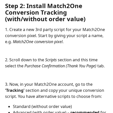
Step 2: Install Match2One 
Conversion Tracking 
(with/without order value)
1. Create a new 3rd party script for your Match2One 
conversion pixel. Start by giving your script a name, 
e.g. 
Match2One conversion pixel
.
2. Scroll down to the 
Scripts
 section and this time 
select the 
Purchase Confirmation (Thank You Page)
 tab.
3. Now, in your Match2One account, go to the
'Tracking'
 section and copy your unique conversion 
script. You have alternative scripts to choose from: 
Standard (without order value)
Advanced (with order value) – 
recommended
 for 