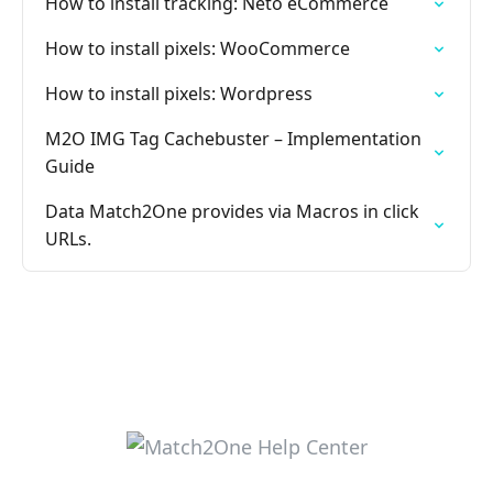
How to install tracking: Neto eCommerce
How to install pixels: WooCommerce
How to install pixels: Wordpress
M2O IMG Tag Cachebuster – Implementation
Guide
Data Match2One provides via Macros in click
URLs.