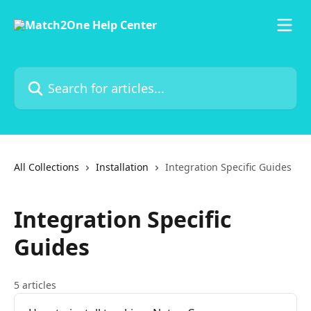
Skip to main content
Search for articles...
All Collections
Installation
Integration Specific Guides
Integration Specific
Guides
5 articles