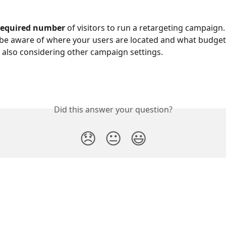
required number 
of visitors to run a retargeting campaign.
be aware of where your users are located and what budget
 also considering other campaign settings.
Did this answer your question?
😞
😐
😃