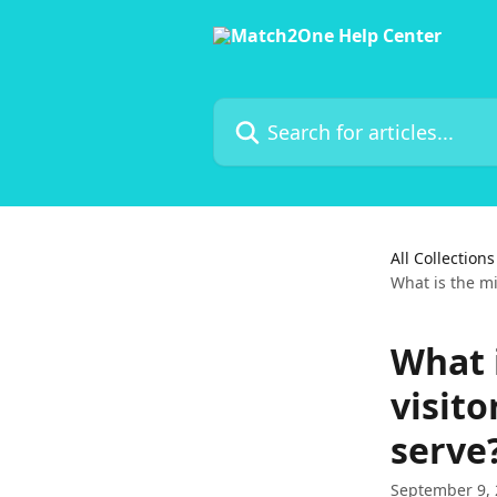
Skip to main content
Search for articles...
All Collections
What is the m
What 
visito
serve
September 9,