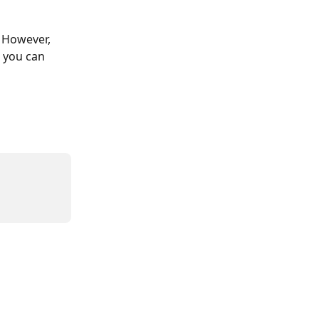
 However, 
 you can 