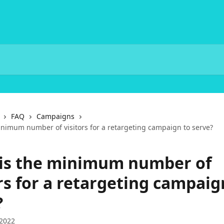
FAQ
Campaigns
inimum number of visitors for a retargeting campaign to serve?
is the minimum number of
rs for a retargeting campaig
?
 2022