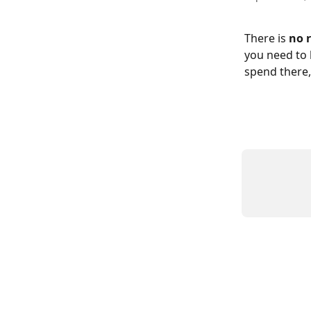
There is 
no 
you need to 
spend there,