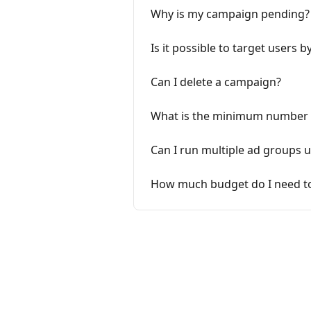
Why is my campaign pending?
Is it possible to target users by
Can I delete a campaign?
What is the minimum number of
Can I run multiple ad groups
How much budget do I need to 