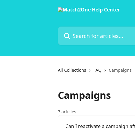
Skip to main content
Search for articles...
All Collections
FAQ
Campaigns
Campaigns
7 articles
Can I reactivate a campaign af