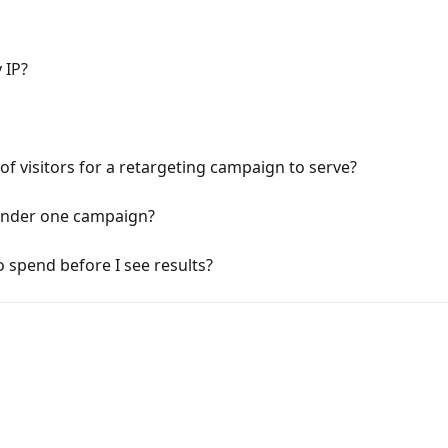
 IP?
 visitors for a retargeting campaign to serve?
 under one campaign?
spend before I see results?