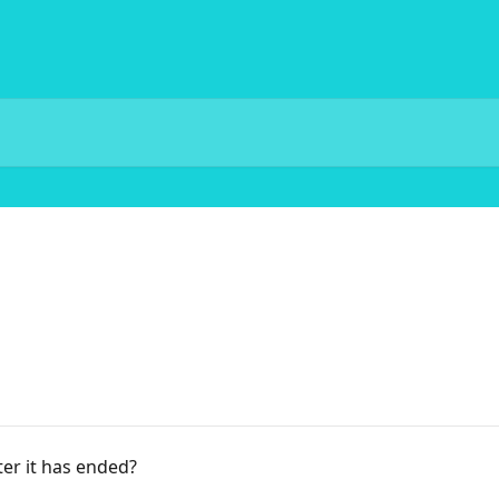
ter it has ended?