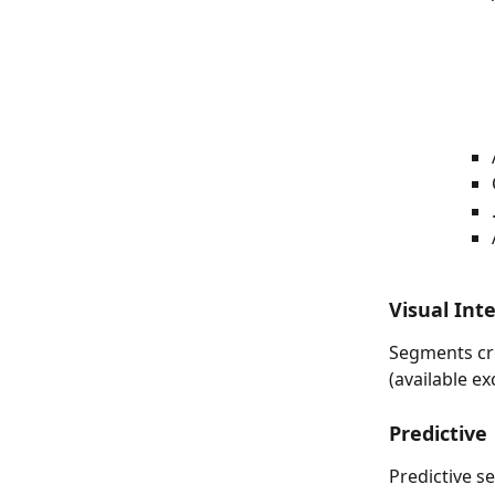
Visual Int
Segments cre
(available ex
Predictive
Predictive s