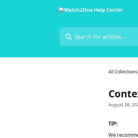
Skip to main content
Search for articles...
All Collections
Conte
August 28, 20
TIP:
We recommend