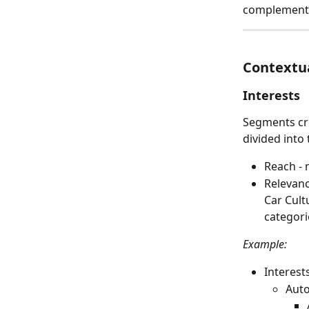
complement 
Contextu
Interests
Segments cre
divided into 
Reach - 
Relevanc
Car Cult
categori
Example:
Interest
Aut