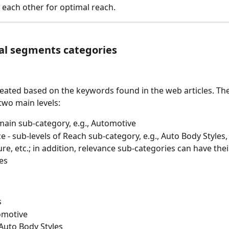
each other for optimal reach.
al segments categories
ated based on the keywords found in the web articles. The
two main levels:
main sub-category, e.g., Automotive
e - sub-levels of Reach sub-category, e.g., Auto Body Styles,
ure, etc.; in addition, relevance sub-categories can have thei
es
s
omotive
Auto Body Styles