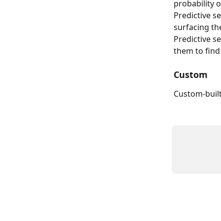
probability o
Predictive s
surfacing th
Predictive s
them to find
Custom
Custom-buil