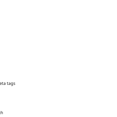
ta tags 
gh 