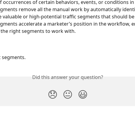
f occurrences of certain behaviors, events, or conditions in 
egments remove all the manual work by automatically identi
e valuable or high-potential traffic segments that should be
egments accelerate a marketer’s position in the workflow, e
 the right segments to work with.
t segments.
Did this answer your question?
😞
😐
😃