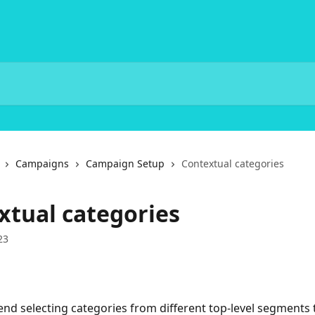
Campaigns
Campaign Setup
Contextual categories
xtual categories
23
 selecting categories from different top-level segments 