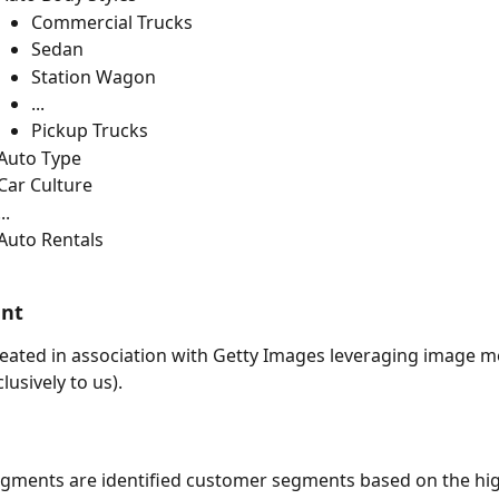
Commercial Trucks
Sedan
Station Wagon
...
Pickup Trucks
Auto Type
Car Culture
...
Auto Rentals 
ent
ated in association with Getty Images leveraging image me
clusively to us).
egments are identified customer segments based on the hi