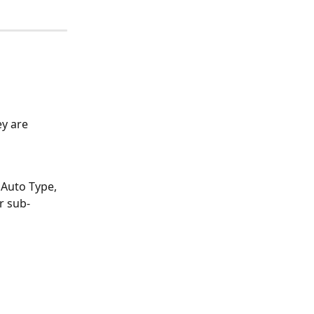
y are 
 Auto Type, 
r sub-