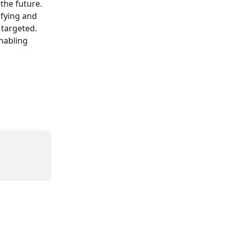
the future. 
fying and 
 targeted. 
nabling 